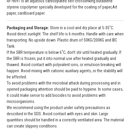
RF-9691 is an aqueous carboxylated self-crosslinking butadiene
styrene copolymer specially developed for the coating of paper,Art
paper, cardboard paper.
Packaging and
Storage:
Store in a cool and dry place at 5-35˚C.
Avoid direct sunlight. The shelf life is 6 months. Handle with care when
transporting. No upside down. Plastic drum of 50KG/200KG and IBC
Tank.
If the SBR temperature is below 6˚C, don’t stir until heated gradually. If
the SBR is frozen, put it into normal use after heated gradually and
thawed. Avoid contact with polyvalent ions, or emulsion breaking will
happen. Avoid mixing with cationic auxiliary agents, or the stability will
be affected.
To avoid problems with the microbial attack during processing and in
opened packaging attention should be paid to hygiene. In some cases,
it could make sense to add biocides to avoid problems with
microorganisms.
We recommend using the product under safety precautions as
described in the SDS. Avoid contact with eyes and skin. Large
quantities should be handled in a correctly ventilated area. The material
can create slippery conditions.