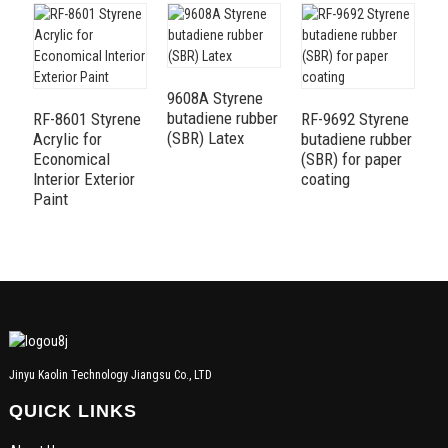
9608A Styrene
R
butadiene rubber
f
RF-8601 Styrene
RF-9692 Styrene
(SBR) Latex
Ex
Acrylic for
butadiene rubber
Economical
(SBR) for paper
Interior Exterior
coating
Paint
Jinyu Kaolin Technology Jiangsu Co., LTD
QUICK LINKS