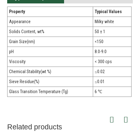
Property
Typical Values
Appearance
Milky white
Solids Content, wt%
50 ± 1
Grain Size(nm)
<150
pH
8.0-9.0
Viscosity
< 300 cps
Chemical Stability(wt %)
≤0.02
Sieve Residue(%)
≤0.01
Glass Transition Temperature (Tg)
6 ℃
Related products