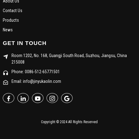
About Us
Contact Us
Products
News
GET IN TOUCH
Room 1202, No. 168, Guangji South Road, Suzhou, Jiangsu, China
215008
Phone: 0086-512-65771501
Email: info@jinyukaolin.com
Copyright © 2024 All Rights Reserved