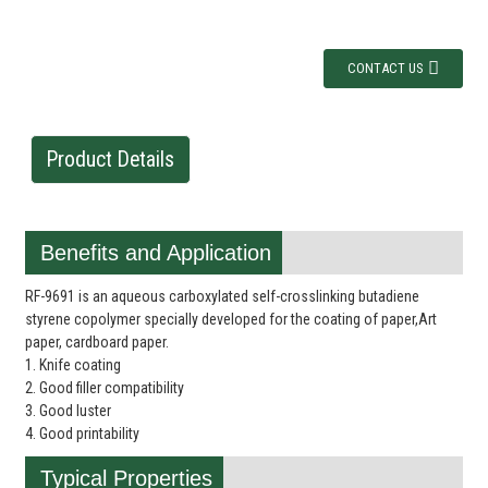
CONTACT US
Product Details
Benefits and Application
RF-9691 is an aqueous carboxylated self-crosslinking butadiene
styrene copolymer specially developed for the coating of paper,Art
paper, cardboard paper.
1. Knife coating
2. Good filler compatibility
3. Good luster
4. Good printability
Typical Properties