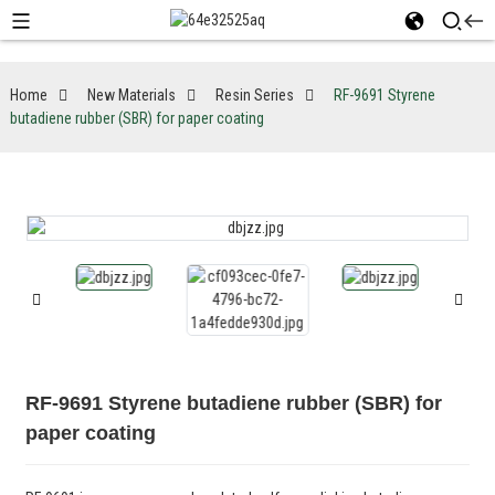
Home
New Materials
Resin Series
RF-9691 Styrene
butadiene rubber (SBR) for paper coating
RF-9691 Styrene butadiene rubber (SBR) for
paper coating