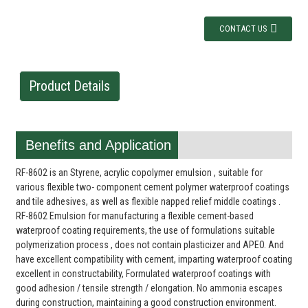
CONTACT US
Product Details
Benefits and Application
RF-8602 is an Styrene, acrylic copolymer emulsion , suitable for
various flexible two- component cement polymer waterproof coatings
and tile adhesives, as well as flexible napped relief middle coatings .
RF-8602 Emulsion for manufacturing a flexible cement-based
waterproof coating requirements, the use of formulations suitable
polymerization process , does not contain plasticizer and APEO. And
have excellent compatibility with cement, imparting waterproof coating
excellent in constructability, Formulated waterproof coatings with
good adhesion / tensile strength / elongation. No ammonia escapes
during construction, maintaining a good construction environment.