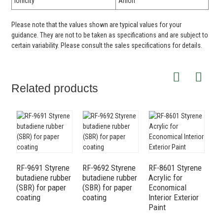
Ionicity
Anion
Please note that the values shown are typical values for your
guidance. They are not to be taken as specifications and are subject to
certain variability. Please consult the sales specifications for details.
Related products
9
b
RF-9691 Styrene
RF-9692 Styrene
RF-8601 Styrene
(
butadiene rubber
butadiene rubber
Acrylic for
(SBR) for paper
(SBR) for paper
Economical
coating
coating
Interior Exterior
Paint