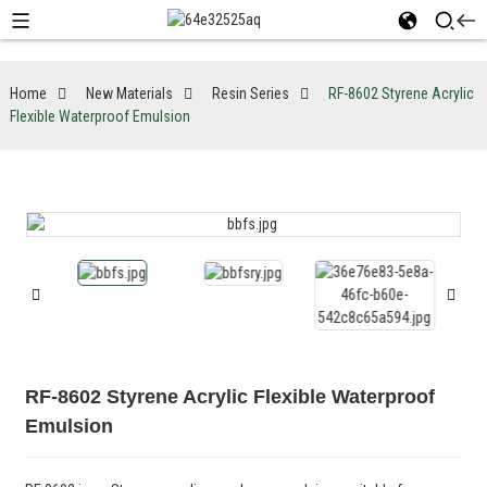
Home
New Materials
Resin Series
RF-8602 Styrene Acrylic
Flexible Waterproof Emulsion
RF-8602 Styrene Acrylic Flexible Waterproof
Emulsion