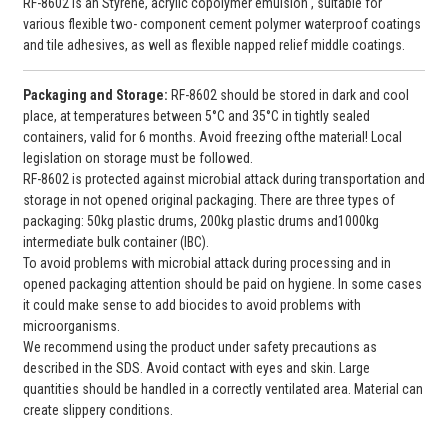
RF-8602 is an Styrene, acrylic copolymer emulsion , suitable for
various flexible two- component cement polymer waterproof coatings
and tile adhesives, as well as flexible napped relief middle coatings.
Packaging and
Storage:
RF-8602 should be stored in dark and cool
place, at temperatures between 5°C and 35°C in tightly sealed
containers, valid for 6 months. Avoid freezing ofthe material! Local
legislation on storage must be followed.
RF-8602 is protected against microbial attack during transportation and
storage in not opened original packaging. There are three types of
packaging: 50kg plastic drums, 200kg plastic drums and1000kg
intermediate bulk container (IBC).
To avoid problems with microbial attack during processing and in
opened packaging attention should be paid on hygiene. In some cases
it could make sense to add biocides to avoid problems with
microorganisms.
We recommend using the product under safety precautions as
described in the SDS. Avoid contact with eyes and skin. Large
quantities should be handled in a correctly ventilated area. Material can
create slippery conditions.