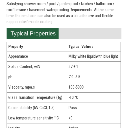
Satisfying shower room / pool /garden pool / kitchen / bathroom /
roof terrace / basement waterproofing Requirements. At the same
time, the emulsion can also be used as a tile adhesive and flexible
napped relief middle coating .
Typical Properties
Property
Typical Values
Appearance
Milky white liquidwith blue light
Solids Content, wt%
57 ± 1
pH
7.0 -8.5
Viscosity, mpa.s
100-5000
Glass Transition Temperature (Tg)
-10 °C
Ca ion stability (5% CaCl, 1:5)
Pass
Low temperature sensitivity, ° C
<0