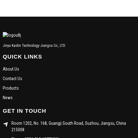
Jinyu Kaolin Technology Jiangsu Co., LTD
QUICK LINKS
About Us
Contact Us
Products
News
GET IN TOUCH
Room 1202, No. 168, Guangji South Road, Suzhou, Jiangsu, China
215008